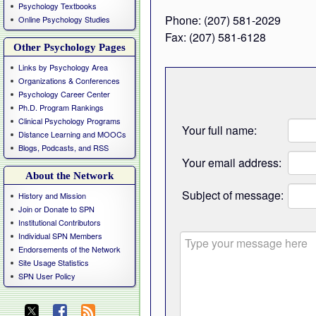
Psychology Textbooks
Phone: (207) 581-2029
Online Psychology Studies
Fax: (207) 581-6128
Other Psychology Pages
Links by Psychology Area
Organizations & Conferences
Psychology Career Center
Ph.D. Program Rankings
Clinical Psychology Programs
Your full name:
Distance Learning and MOOCs
Blogs, Podcasts, and RSS
Your email address:
About the Network
Subject of message:
History and Mission
Join or Donate to SPN
Institutional Contributors
Individual SPN Members
Endorsements of the Network
Site Usage Statistics
SPN User Policy