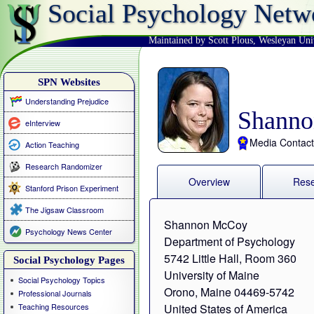
Social Psychology Netw
Maintained by Scott Plous
,
Wesleyan Uni
SPN Websites
Understanding Prejudice
Shann
eInterview
Media Contact
Action Teaching
Research Randomizer
Overview
Res
Stanford Prison Experiment
The Jigsaw Classroom
Shannon McCoy
Psychology News Center
Department of Psychology
5742 Little Hall, Room 360
Social Psychology Pages
University of Maine
Social Psychology Topics
Orono, Maine 04469-5742
Professional Journals
Teaching Resources
United States of America