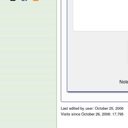
Note
Last edited by user: October 25, 2006
Visits since October 26, 2006: 17,795